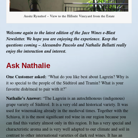
Ansitz Rynnhof – View to the Hillside Vineyard from the Estate
Welcome again to the latest edition of the Jace Wines e-Blast
Newsletter. We hope you are enjoying the experience. Keep the
questions coming – Alessandro Pascolo and Nathalie Bellutti really
enjoy the interaction and interest.
Ask Nathalie
One Customer asked:
“What do you like best about Lagrein? Why is
it so special to the people of the Südtirol and Tramin? What is your
favorite dish/meal to pair with it?”
Nathalie’s Answer:
“The Lagrein is an autochthonous (indigenous)
grape variety of Südtirol. It is a very old and historical variety. It was
used for winemaking already in the medieval times. Together with the
Schiava, it is the most significant red wine in our region because you
can find this variety almost only in this region. It has a very special and
characteristic aroma and is very well adapted to our climate and soil in
contrast to other international varieties of dark red wines. It has an