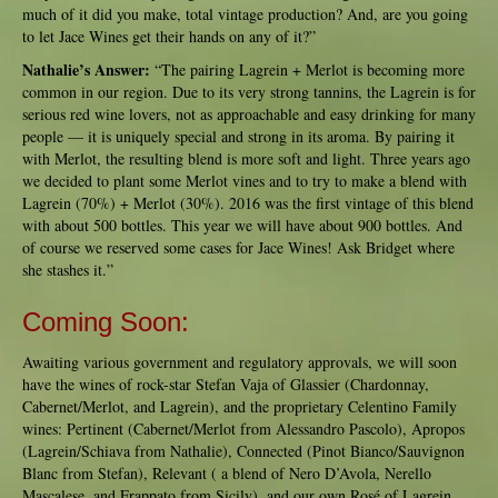
much of it did you make, total vintage production? And, are you going
to let Jace Wines get their hands on any of it?”
Nathalie’s Answer:
“The pairing Lagrein + Merlot is becoming more
common in our region. Due to its very strong tannins, the Lagrein is for
serious red wine lovers, not as approachable and easy drinking for many
people — it is uniquely special and strong in its aroma. By pairing it
with Merlot, the resulting blend is more soft and light. Three years ago
we decided to plant some Merlot vines and to try to make a blend with
Lagrein (70%) + Merlot (30%). 2016 was the first vintage of this blend
with about 500 bottles. This year we will have about 900 bottles. And
of course we reserved some cases for Jace Wines! Ask Bridget where
she stashes it.”
Coming Soon:
Awaiting various government and regulatory approvals, we will soon
have the wines of rock-star Stefan Vaja of Glassier (Chardonnay,
Cabernet/Merlot, and Lagrein), and the proprietary Celentino Family
wines: Pertinent (Cabernet/Merlot from Alessandro Pascolo), Apropos
(Lagrein/Schiava from Nathalie), Connected (Pinot Bianco/Sauvignon
Blanc from Stefan), Relevant ( a blend of Nero D’Avola, Nerello
Mascalese, and Frappato from Sicily), and our own Rosé of Lagrein