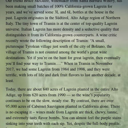
Our friend Bruce McGuire, winemaker from Santa Barbara Winery, has
been making small batches of 100% California-grown Lagrein for
years, and we’ve served some 3L and 6L bottles at the house in the
past. Lagrein originates in the Südtirol, Alto Adige region of Northern
Italy. The tiny town of Tramin is at the center of top-quality Lagrein
universe. Italian Lagrein has more density and a seductive quality that
distinguishes it from its California-grown counterparts. A wine critic
recently wrote the following description of Tramin: “A small,
picturesque Tyrolean village just south of the city of Bolzano, the
village of Tramin is not counted among the world’s great wine
destinations. Yet if you’re on the hunt for great lagrein, then eventually
you’ll find your way to Tramin….” When in Tramin in November
2017, we had some Lagrein from 1984 and 1998, and they were
terrific, with lots of life and dark fruit flavors to last another decade, at
least.
Today, there are about 840 acres of Lagrein planted in the entire Alto
Adige, up from 620 acres from 1990 — so the wine’s popularity
continues to be on the slow, steady rise. By contrast, there are over
95,000 acres of Cabernet Sauvignon planted in California alone. There
is no escaping it – wines made from Lagrein are thick, chewy, tannic,
and extremely tasty flavor bombs. You can almost feel the purple stains
sinking into your teeth with each sip. Yet, despite the full-body profile,