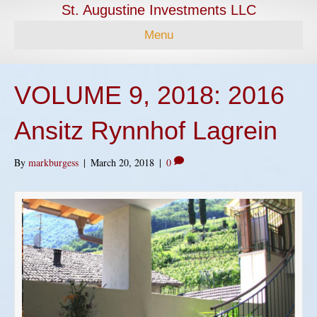
St. Augustine Investments LLC
Menu
VOLUME 9, 2018: 2016
Ansitz Rynnhof Lagrein
By
markburgess
|
March 20, 2018
|
0