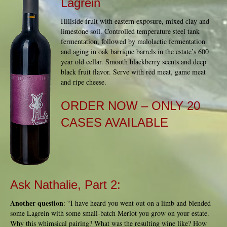
Lagrein
Hillside fruit with eastern exposure, mixed clay and
limestone soil. Controlled temperature steel tank
fermentation, followed by malolactic fermentation
and aging in oak barrique barrels in the estate’s 600
year old cellar. Smooth blackberry scents and deep
black fruit flavor. Serve with red meat, game meat
and ripe cheese.
ORDER NOW
– ONLY 20
CASES AVAILABLE
Ask Nathalie, Part 2:
Another question
: “I have heard you went out on a limb and blended
some Lagrein with some small-batch Merlot you grow on your estate.
Why this whimsical pairing? What was the resulting wine like? How