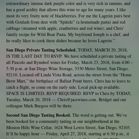
extraordinary intense dark purple color and is very rich in tannins, and
has a good acidity that allows this wine to age for many years. I like
most its very fruity note of blackberries. For me the Lagrein pairs best
with Goulash from deer with “Spätzle” (a homemade pasta) and red
cabbage (steamed with apple, cranberries and red wine); and Chris’
family recipe for Wild Boar Pasta. My boyfriend Joseph is a chef, and
he really likes to cook these dishes because he loves Lagrein.”
San Diego Private Tasting Scheduled.
TODAY, MARCH 20, 2018,
IS THE LAST DAY TO RSVP. We have scheduled a private tasting of
all Pascolo and Rynnhof wines for Friday, March 23, 2018, from 4:00 –
5:30 p.m. at San Diego Wine Storage, 5330 Metro Street, San Diego,
92110. Located off Linda Vista Road, across the street from the “Home
Brew Mart,” the birthplace of Ballast Point beers. Chris has to leave to
catch a flight, so come on the early side. Local pick-up available.
SPACE IS LIMITED, RSVP REQUIRED. RSVP to Chris by TODAY,
Tuesday, March 20, 2018 —
Chris@jacewines.com
. Bridget and our
colleague Mark Burgess will be there.
Second San Diego Tasting Booked.
The word is getting out. We’ve
been booked for a community tasting in our neighborhood at the
Mission Hills Wine Cellar, 1624 West Lewis Street, San Diego, 92103.
It’ll be happy hour — Friday, April 27, 2018, starting at 6:30 p.m., it