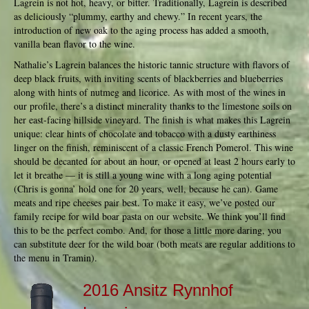
Lagrein is not hot, heavy, or bitter. Traditionally, Lagrein is described
as deliciously “plummy, earthy and chewy.” In recent years, the
introduction of new oak to the aging process has added a smooth,
vanilla bean flavor to the wine.
Nathalie’s Lagrein balances the historic tannic structure with flavors of
deep black fruits, with inviting scents of blackberries and blueberries
along with hints of nutmeg and licorice. As with most of the wines in
our profile, there’s a distinct minerality thanks to the limestone soils on
her east-facing hillside vineyard. The finish is what makes this Lagrein
unique: clear hints of chocolate and tobacco with a dusty earthiness
linger on the finish, reminiscent of a classic French Pomerol. This wine
should be decanted for about an hour, or opened at least 2 hours early to
let it breathe — it is still a young wine with a long aging potential
(Chris is gonna’ hold one for 20 years, well, because he can). Game
meats and ripe cheeses pair best. To make it easy, we’ve posted our
family recipe for wild boar pasta on our website. We think you’ll find
this to be the perfect combo. And, for those a little more daring, you
can substitute deer for the wild boar (both meats are regular additions to
the menu in Tramin).
2016 Ansitz Rynnhof