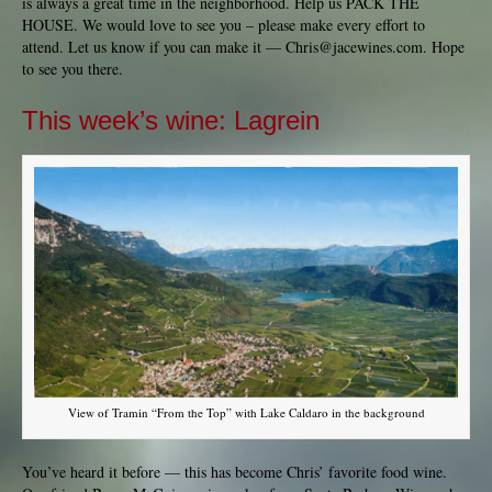
is always a great time in the neighborhood. Help us PACK THE
HOUSE. We would love to see you – please make every effort to
attend. Let us know if you can make it —
Chris@jacewines.com
. Hope
to see you there.
This week’s wine: Lagrein
View of Tramin “From the Top” with Lake Caldaro in the background
You’ve heard it before — this has become Chris’ favorite food wine.