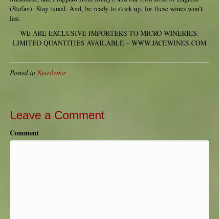
(Stefan). Stay tuned. And, be ready to stock up, for these wines won’t
last.
WE ARE EXCLUSIVE IMPORTERS TO MICRO-WINERIES.
LIMITED QUANTITIES AVAILABLE – WWW.JACEWINES.COM
Posted in
Newsletter
Leave a Comment
Comment