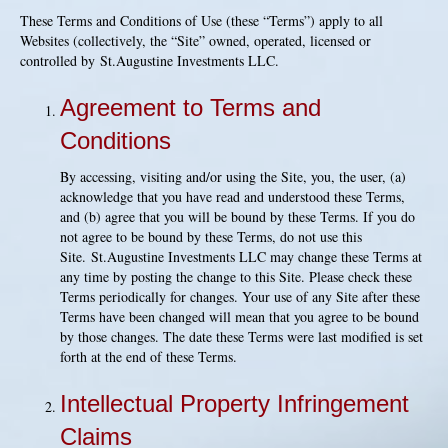
These Terms and Conditions of Use (these “Terms”) apply to all
Websites (collectively, the “Site” owned, operated, licensed or
controlled by St.Augustine Investments LLC.
Agreement to Terms and
Conditions
By accessing, visiting and/or using the Site, you, the user, (a)
acknowledge that you have read and understood these Terms,
and (b) agree that you will be bound by these Terms. If you do
not agree to be bound by these Terms, do not use this
Site. St.Augustine Investments LLC may change these Terms at
any time by posting the change to this Site. Please check these
Terms periodically for changes. Your use of any Site after these
Terms have been changed will mean that you agree to be bound
by those changes. The date these Terms were last modified is set
forth at the end of these Terms.
Intellectual Property Infringement
Claims