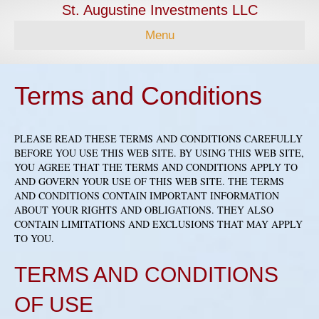
St. Augustine Investments LLC
Menu
Terms and Conditions
PLEASE READ THESE TERMS AND CONDITIONS CAREFULLY
BEFORE YOU USE THIS WEB SITE. BY USING THIS WEB SITE,
YOU AGREE THAT THE TERMS AND CONDITIONS APPLY TO
AND GOVERN YOUR USE OF THIS WEB SITE. THE TERMS
AND CONDITIONS CONTAIN IMPORTANT INFORMATION
ABOUT YOUR RIGHTS AND OBLIGATIONS. THEY ALSO
CONTAIN LIMITATIONS AND EXCLUSIONS THAT MAY APPLY
TO YOU.
TERMS AND CONDITIONS
OF USE