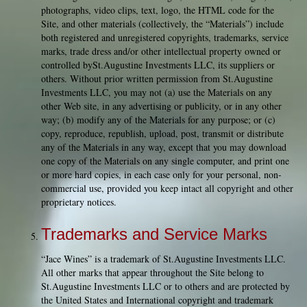
photographs, video clips, text, logo, the HTML code for the
Site, and other materials (collectively, the “Materials”) include
both registered and unregistered copyrights, trademarks, service
marks, trade dress and/or other intellectual property owned or
controlled bySt.Augustine Investments LLC, its suppliers or
others. Without prior written permission from St.Augustine
Investments LLC, you may not (a) use the Materials on any
other Web site, in any advertising or publicity, or in any other
way; (b) modify any of the Materials for any purpose; or (c)
copy, reproduce, republish, upload, post, transmit or distribute
any of the Materials in any way, except that you may download
one copy of the Materials on any single computer, and print one
or more hard copies, in each case only for your personal, non-
commercial use, provided you keep intact all copyright and other
proprietary notices.
Trademarks and Service Marks
“Jace Wines” is a trademark of St.Augustine Investments LLC.
All other marks that appear throughout the Site belong to
St.Augustine Investments LLC or to others and are protected by
the United States and International copyright and trademark