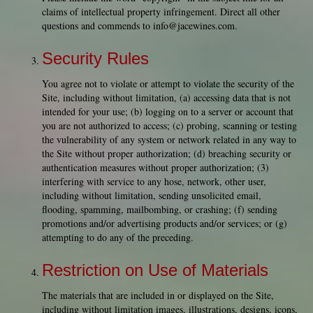
claims of intellectual property infringement. Direct all other
questions and commends to
info@jacewines.com
.
Security Rules
You agree not to violate or attempt to violate the security of the
Site, including without limitation, (a) accessing data that is not
intended for your use; (b) logging on to a server or account that
you are not authorized to access; (c) probing, scanning or testing
the vulnerability of any system or network related in any way to
the Site without proper authorization; (d) breaching security or
authentication measures without proper authorization; (3)
interfering with service to any hose, network, other user,
including without limitation, sending unsolicited email,
flooding, spamming, mailbombing, or crashing; (f) sending
promotions and/or advertising products and/or services; or (g)
attempting to do any of the preceding.
Restriction on Use of Materials
The materials that are included in or displayed on the Site,
including without limitation images, illustrations, designs, icons,