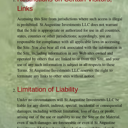
Links
Accessing this Site from jurisdictions where such access is illegal
is prohibited. St.Augustine Investments LLC does not warrant
that the Site is appropriate or authorized for use in all countries,
states, counties or other jurisdictions; accordingly, you are
responsible for compliance with all applicable laws in accessing
the Site. You also bear all risk associated with the information in
the Site, including information in any Web sites owned and
operated by others that are linked to or from this Site, and your
use of any such information is subject in all respects to these
Terms. St.Augustine Investments LLC reserves the right to
terminate any links to other sites without notice.
Limitation of Liability
Under no circumstances will St.Augustine Investments LLC be
liable for any direct, indirect, special, incidental or consequential
damages, including without limitation, loss of data or profit,
arising out of the use or inability to use the Site or the Material,
even if such damages are foreseeable or even if St.Augustine