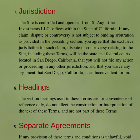
Jurisdiction
The Site is controlled and operated from St.Augustine
Investments LLC’ offices within the State of California. If any
claim, dispute or controversy is not subject to binding arbitration
as provided in the preceding section, you agree that the exclusive
jurisdiction for such claim, dispute or controversy relating to the
Site, including these Terms, will be the state and federal courts
located in San Diego, California, that you will not file any action
or proceeding in any other jurisdiction; and that you waive any
argument that San Diego, California, is an inconvenient forum.
Headings
The section headings used in these Terms are for convenience of
reference only, do not affect the construction or interpretation of
the text of these Terms, and are not part of these Terms.
Separate Agreements
If any provision of these terms and conditions is unlawful, void