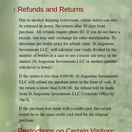
Refunds and Returns
Due to alcohol shipping restrictions, online orders can only
be returned in stores. No returns after 30 days from
purchase. All refunds require photo ID. If you do not have a
receipt, you may only exchange for other merchandise. To
determine per bottle price for refund value. St.Augustine
Investments LLC will calculate case resale divided by the
number of bottles in a case or use a recent sale price in the
market (St.Augustine Investments LLC or another retailer…
whichever is lower).
If the return is less than $100.00, St.Augustine Investments
LLC will refund the purchase price in the form of cash. If
the return is more than $100.00, the refund will be made
from St.Augustine Investments LLC Corporate Office by
check.
If the purchase was made with a credit card, the refund
would be to the same credit card used for the original
purchase.
Restrictions on Certain Visitors;