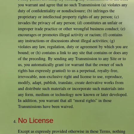
you warrant and agree that no such Transmission (a) violates any
duty of confidentiality or nondisclosure; (b) infringes the
proprietary or intellectual property rights of any person; (c)
invades the privacy of any person; (d) constitutes an unfair or
improper trade practice or other wrongful business conduct; (e)
encourages or promotes illegal activity or racism; (f) contains
any instructions or discussions about illegal activities; (g)
violates any law, regulation, duty or agreement by which you are
bound; or (h) contains a link to any site that contains or does any
of the preceding. By sending any Transmission to any Site or to
us, you automatically grant (or warrant that the owner of such
rights has expressly granted) to us a perpetual, royalty-free,
irrevocable, non-exclusive right and license to use, reproduce,
modify, adapt, publish, translate, create derivative works from
and distribute such materials or incorporate such materials into
any form, medium or technology now known or later developed.
In addition, you warrant that all “moral rights” in those
Transmissions have been waived.
No License
Except as expressly provided otherwise in these Terms, nothing