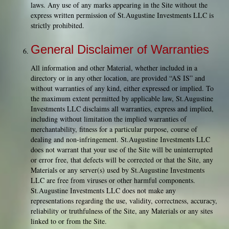
laws. Any use of any marks appearing in the Site without the
express written permission of St.Augustine Investments LLC is
strictly prohibited.
General Disclaimer of Warranties
All information and other Material, whether included in a
directory or in any other location, are provided “AS IS” and
without warranties of any kind, either expressed or implied. To
the maximum extent permitted by applicable law, St.Augustine
Investments LLC disclaims all warranties, express and implied,
including without limitation the implied warranties of
merchantability, fitness for a particular purpose, course of
dealing and non-infringement. St.Augustine Investments LLC
does not warrant that your use of the Site will be uninterrupted
or error free, that defects will be corrected or that the Site, any
Materials or any server(s) used by St.Augustine Investments
LLC are free from viruses or other harmful components.
St.Augustine Investments LLC does not make any
representations regarding the use, validity, correctness, accuracy,
reliability or truthfulness of the Site, any Materials or any sites
linked to or from the Site.