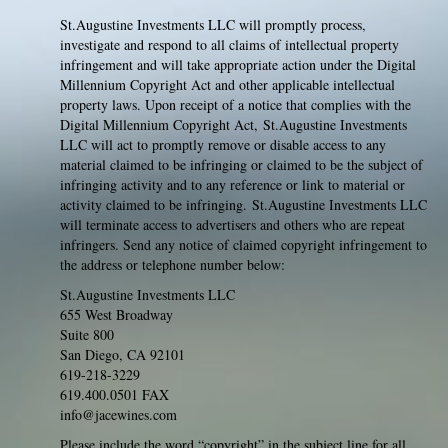
St.Augustine Investments LLC will promptly process,
investigate and respond to all claims of intellectual property
infringement and will take appropriate action under the Digital
Millennium Copyright Act and other applicable intellectual
property laws. Upon receipt of a notice that complies with the
Digital Millennium Copyright Act, St.Augustine Investments
LLC will act to promptly remove or disable access to any
material claimed to be infringing or claimed to be the subject of
infringing activity and to any reference or link to material or
activity claimed to be infringing. St.Augustine Investments LLC
will terminate access to advertisers and others who are repeat
infringers. Send any notice of claimed copyright infringement to
the address or telephone number below:
St.Augustine Investments LLC
655 West Broadway
Suite 800
San Diego, CA 92101
619-218-3229
619.400.0501 FAX
info@jacewines.com
Please include the word “copyright” in the subject line for all