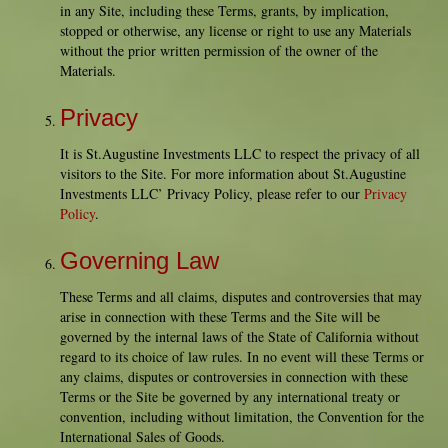
in any Site, including these Terms, grants, by implication,
stopped or otherwise, any license or right to use any Materials
without the prior written permission of the owner of the
Materials.
Privacy
It is St.Augustine Investments LLC to respect the privacy of all
visitors to the Site. For more information about St.Augustine
Investments LLC’ Privacy Policy, please refer to our
Privacy
Policy
.
Governing Law
These Terms and all claims, disputes and controversies that may
arise in connection with these Terms and the Site will be
governed by the internal laws of the State of California without
regard to its choice of law rules. In no event will these Terms or
any claims, disputes or controversies in connection with these
Terms or the Site be governed by any international treaty or
convention, including without limitation, the Convention for the
International Sales of Goods.