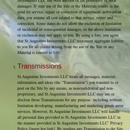
Investments LLC has been advised of the possibility of such
damages. If your use of the Site or the Materials results in the
need for service, repair or correction of equipment, software or
data, you assume all cost related to that service, repair and
correction. Some states do not allow the exclusion or limitation
of incidental or consequential damages, so the above limitation
or exclusion may not apply to you. By using a Site, you agree
that St.Augustine Investments LLC maximum aggregate liability
to you for all claims arising from the use of the Site or any
Material is limited to $50.
Transmissions
St.Augustine Investments LLC treats all messages, material,
information and ideas (the “Transmission”) you transmit to or
post on the Site by any means, as nonconfidential and non-
proprietary, and St.Augustine Investments LLC may use or
disclose those Transmissions for any purpose, including without
limitation developing, manufacturing and marketing goods an/or
services. However, St.Augustine Investments LLC will handle
all personal data provided to St.Augustine Investments LLC in
the manner provided in St.Augustine Investments LLC’ Privacy
Policy [insert hot link]. By sending any Transmission to the Site,