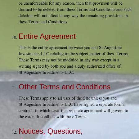
or unenforceable for any reason, then that provision will be
deemed to be deleted from these Terms and Conditions and such
deletion will not affect in any way the remaining provisions in
these Terms and Conditions.
Entire Agreement
This is the entire agreement between you and St.Augustine
Investments LLC relating to the subject matter of these Terms.
These Terms may not be modified in any way except in a
writing signed by both you and a duly authorized office of
St.Augustine Investments LLC.
Other Terms and Conditions
These Terms apply to all uses of the Site unless you and
St.Augustine Investments LLC have signed a separate formal
contract, in which case, that separate agreement will govern to
the extent it conflicts with these Terms.
Notices, Questions,