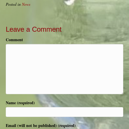
Posted in
News
Leave a Comment
Comment
Name (required)
Email (will not be published) (required)