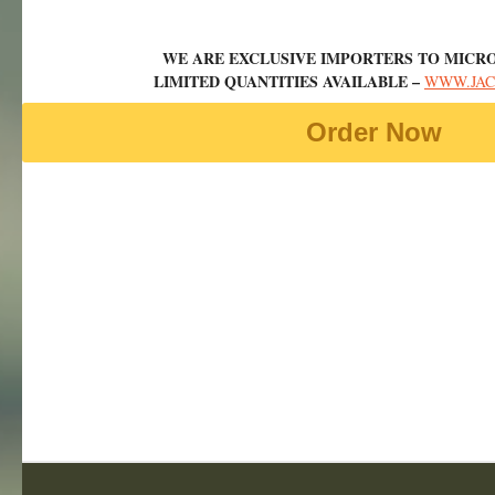
WE ARE EXCLUSIVE IMPORTERS TO MICRO
LIMITED QUANTITIES AVAILABLE –
WWW.JAC
Order Now