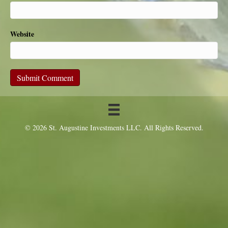
Website
© 2026 St. Augustine Investments LLC. All Rights Reserved.