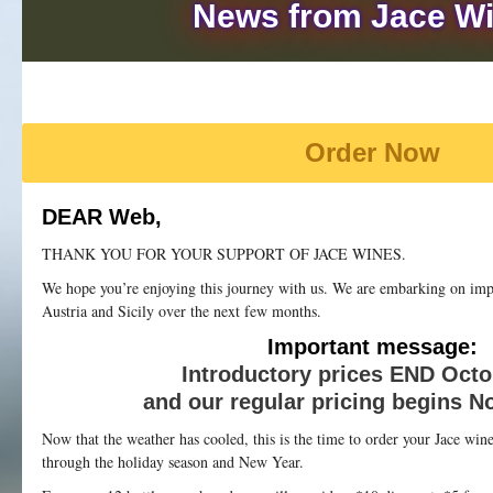
News from Jace W
Order Now
DEAR Web,
THANK YOU FOR YOUR SUPPORT OF JACE WINES.
We hope you’re enjoying this journey with us. We are embarking on im
Austria and Sicily over the next few months.
Important message:
Introductory prices END Octo
and our regular pricing begins N
Now that the weather has cooled, this is the time to order your Jace wi
through the holiday season and New Year.