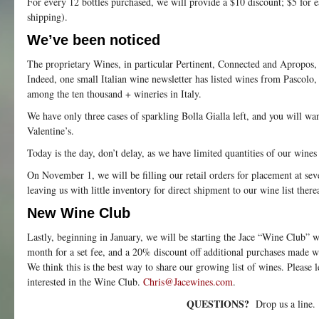
For every 12 bottles purchased, we will provide a $10 discount; $5 for 
shipping).
We’ve been noticed
The proprietary Wines, in particular Pertinent, Connected and Apropos,
Indeed, one small Italian wine newsletter has listed wines from Pascolo
among the ten thousand + wineries in Italy.
We have only three cases of sparkling Bolla Gialla left, and you will w
Valentine’s.
Today is the day, don’t delay, as we have limited quantities of our wines 
On November 1, we will be filling our retail orders for placement at seve
leaving us with little inventory for direct shipment to our wine list therea
New Wine Club
Lastly, beginning in January, we will be starting the Jace “Wine Club” w
month for a set fee, and a 20% discount off additional purchases made w
We think this is the best way to share our growing list of wines. Please 
interested in the Wine Club.
Chris@Jacewines.com
.
QUESTIONS?
Drop us a line.