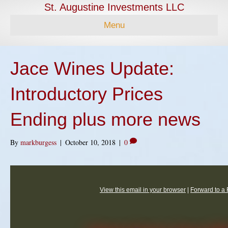
St. Augustine Investments LLC
Menu
Jace Wines Update:
Introductory Prices
Ending plus more news
By
markburgess
|
October 10, 2018
|
0
View this email in your browser
|
Forward to a 