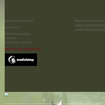
Our mailing address is:
Want to change how you
update your preference
Jace Wines
unsubscribe from this li
655 West Broadway
Suite 800
San Diego, Ca92101
Add us to your address book