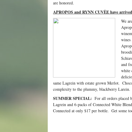
are honored.
APROPOS and RYNN CUVĖE have arrive
We are
Aprop
winema
wines 
Apropo
broodi
Schiav
and fr
white 
delici
same Lagrein with estate grown Merlot. Choco
complexity to the plummy, blackberry Larein.
SUMMER SPECIAL:
For all orders placed 
Lagrein and 6-packs of Connected White Blend
Connected at only $17 per bottle. Get some tod