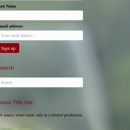
ast Name
mail address:
Search
bout This Site
e source wines made only in a limited production.