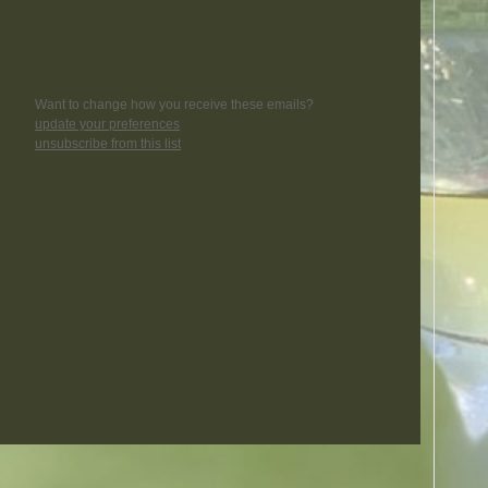
Want to change how you receive these emails?
update your preferences
unsubscribe from this list