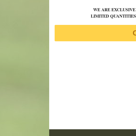
WE ARE EXCLUSIVE
LIMITED QUANTITIES