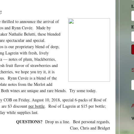
L
d
!
 thrilled to announce the arrival of
E
os and Rynn Cuvée. Made by
ker Nathalie Belutti, these blended
are spectacular and special.
s is our proprietary blend of deep,
ng Lagrein with fresh, lively
a — notes of plum, blackberries,
esh fruit flavor of strawberries and
cherries, we hope you try it, it is
ous. Rynn Cuvée is a blend of the
late notes from the Merlot add
 Both wines are unique and rare blends. Try some today.
by COB on Friday, August 10, 2018, special 6-packs of Rosé of
A
 are $3 discount
per bottle
. Rosé of Lagrein at $15 per bottle;
ay while supplies last.
W
QUESTIONS?
Drop us a line. Best personal regards,
Ciao, Chris and Bridget