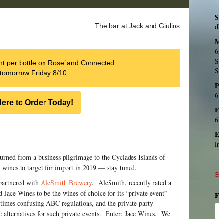
S
d
The bar at Jack and Giulios
M
6
S
t per bottle on Rose’ and Connected
S
tomorrow Friday 8/10
P
6
Here to Order Today!
F
6
E
i
turned from a business pilgrimage to the Cyclades Islands of
wines to target for import in 2019 — stay tuned.
S
partnered with
AleSmith Brewer
y
. AleSmith, recently rated a
d Jace Wines to be the wines of choice for its “private event”
F
times confusing ABC regulations, and the private party
 alternatives for such private events. Enter: Jace Wines. We