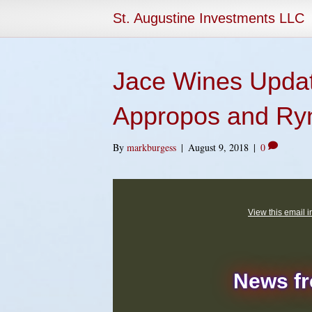
St. Augustine Investments LLC
Jace Wines Updat
Appropos and Ry
By
markburgess
|
August 9, 2018
|
0
View this email 
News f