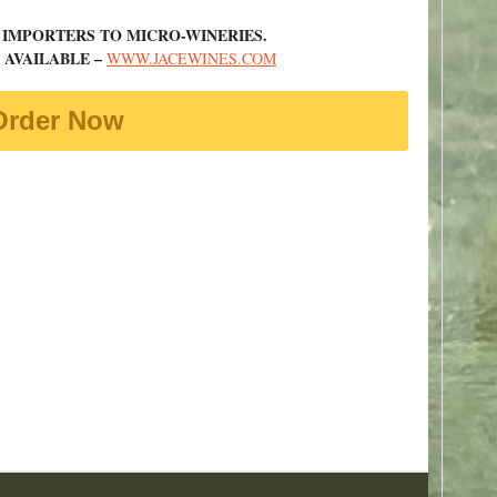
 IMPORTERS TO MICRO-WINERIES.
 AVAILABLE –
WWW.JACEWINES.COM
Order Now