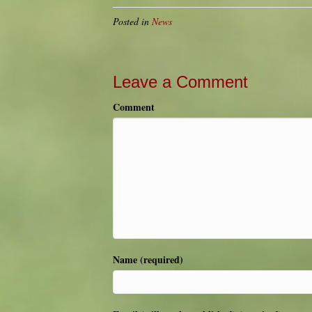
Posted in
News
Leave a Comment
Comment
Name (required)