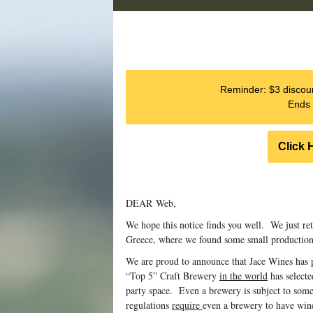
Reminder: $3 discoun
Ends 
Click 
DEAR Web,
We hope this notice finds you well. We just re
Greece, where we found some small production 
We are proud to announce that Jace Wines has 
“Top 5” Craft Brewery
in the world
has selecte
party space. Even a brewery is subject to some
regulations
require
even a brewery to have wine