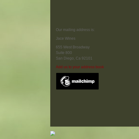
Our mailing address is:
Jace Wines
655 West Broadway
Suite 800
San Diego
,
Ca
92101
Add us to your address book