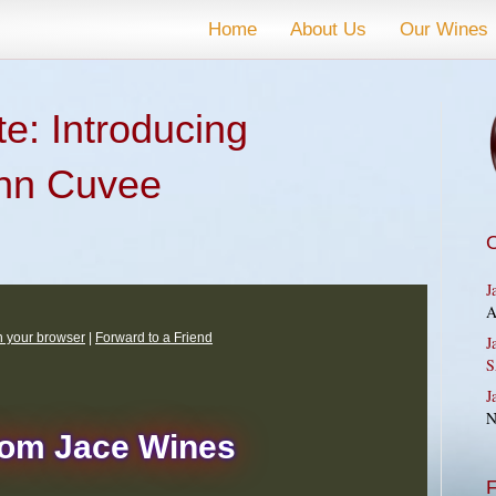
Home
About Us
Our Wines
e: Introducing
nn Cuvee
J
A
in your browser
|
Forward to a Friend
J
S
J
N
rom Jace Wines
F