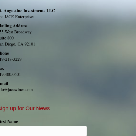
t. Augustine Investments LLC
ba JACE Enterprises
ailing Address
55 West Broadway
uite 800
an Diego, CA 92101
hone
19-218-3229
ax
19.400.0501
mail
nfo@jacewines.com
Ign up for Our News
irst Name