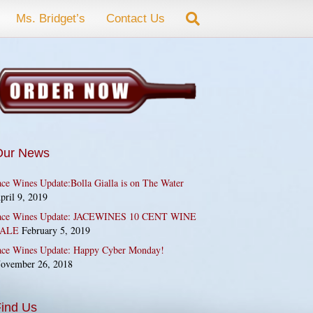
Ms. Bridget’s
Contact Us
Our News
ace Wines Update:Bolla Gialla is on The Water
pril 9, 2019
ace Wines Update: JACEWINES 10 CENT WINE
ALE
February 5, 2019
ace Wines Update: Happy Cyber Monday!
ovember 26, 2018
ind Us