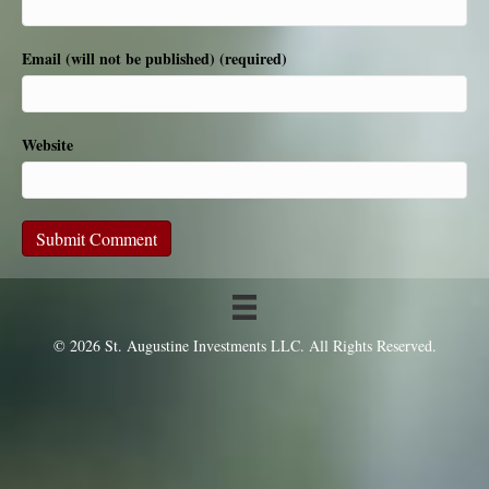
Email (will not be published) (required)
Website
© 2026 St. Augustine Investments LLC. All Rights Reserved.