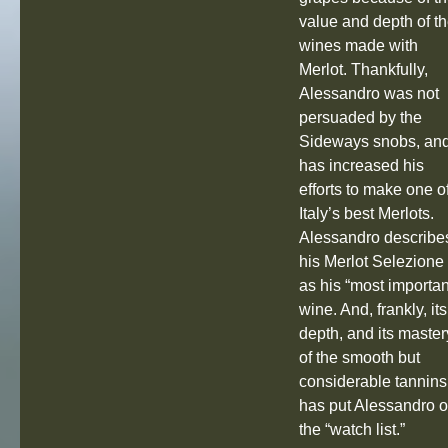
value and depth of t
wines made with
Merlot. Thankfully,
Alessandro was not
persuaded by the
Sideways snobs, an
has increased his
efforts to make one o
Italy’s best Merlots.
Alessandro describe
his Merlot Selezione
as his “most importan
wine. And, frankly, its
depth, and its master
of the smooth but
considerable tannins
has put Alessandro 
the “watch list.”