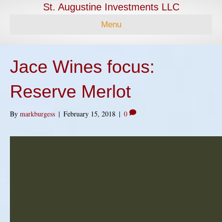
St. Augustine Investments LLC
Menu
Jace Wines focus:
Reserve Merlot
By
markburgess
|
February 15, 2018
|
0