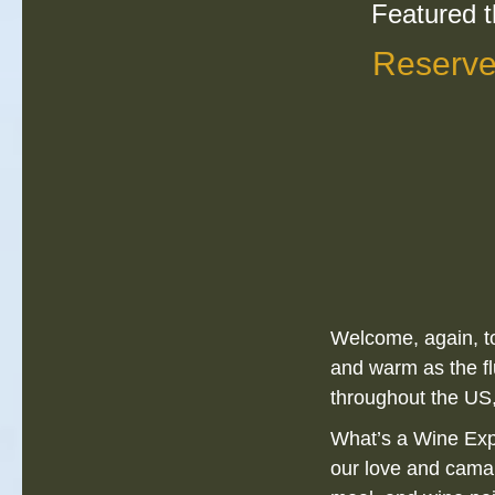
Featured t
Reserve
Welcome, again, to
and warm as the fl
throughout the US,
What’s a Wine Expe
our love and cama