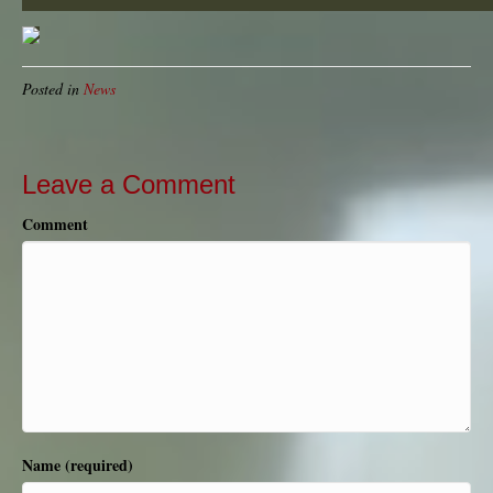
Posted in
News
Leave a Comment
Comment
Name (required)