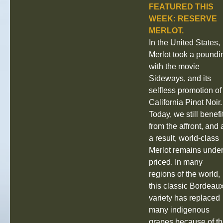
FEATURED THIS
WEEK: RESERVE
MERLOT.
In the United States,
Merlot took a poundi
with the movie
Sideways, and its
selfless promotion of
California Pinot Noir.
Today, we still benefi
from the affront, and 
a result, world‐class
Merlot remains under
priced. In many
regions of the world,
this classic Bordeau
variety has replaced
many indigenous
grapes because of t