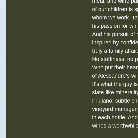
meal, and wine pai
of our children is 
whom we work. Tak
his passion for wi
And his pursuit of
inspired by confid
truly a family affa
No stuffiness, no 
Who put their hear
of Alessandro’s win
It’s what the guy i
slate‐like minerali
Friulano; subtle ch
vineyard manageme
in each bottle. And
wines a worthwhile