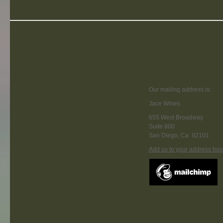
Our mailing address is:
Jace Wines
655 West Broadway
Suite 800
San Diego
,
Ca
92101
Add us to your address boo