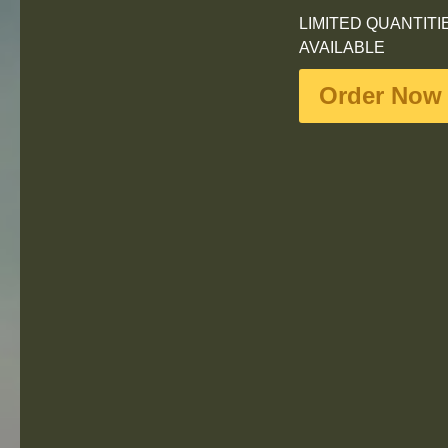
LIMITED QUANTITI
AVAILABLE
Order Now