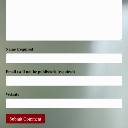
Name (required)
Email (will not be published) (required)
Website