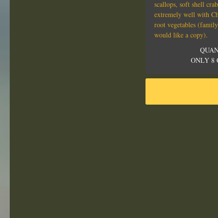
scallops, soft shell cr
extremely well with C
root vegetables (family
would like a copy).
QUAN
ONLY 8