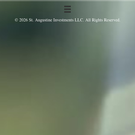
© 2026 St. Augustine Investments LLC. All Rights Reserved.