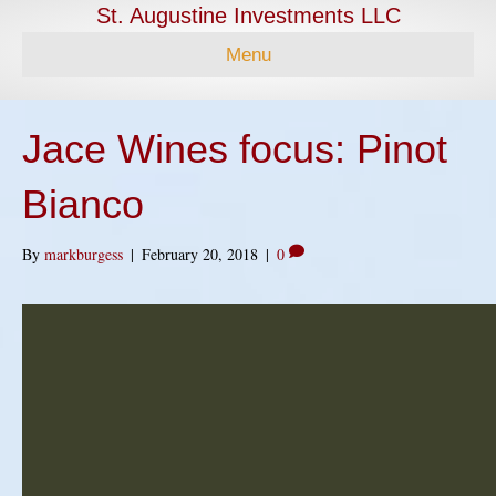
St. Augustine Investments LLC
Menu
Jace Wines focus: Pinot
Bianco
By
markburgess
|
February 20, 2018
|
0