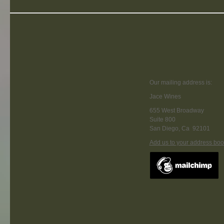
Our mailing address is:
Jace Wines
655 West Broadway
Suite 800
San Diego
,
Ca
92101
Add us to your address boo