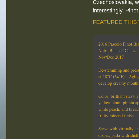
Czechoslovakia, wh
interestingly, Pino
FEATURED THIS
2016 Pascolo Pinot Bi
Noir “Bianco” Canes. 
Nov/Dec 2017
De-stemming and pressi
at 18°C (64°F). Aging 
develop creamy mouthfe
Color: brilliant straw 
yellow plum, pippin ap
white peach, and bread
fruity mineral finish.
Serve with virtually an
dishes, pasta with shell