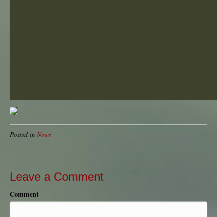
Posted in
News
Leave a Comment
Comment