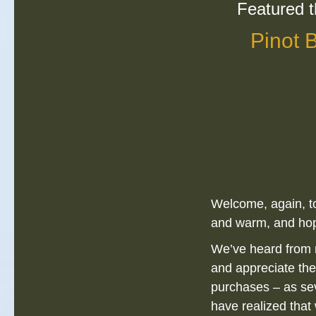
Featured t
Pinot 
Welcome, again, to
and warm, and hop
We’ve heard from 
and appreciate the
purchases – as sev
have realized tha