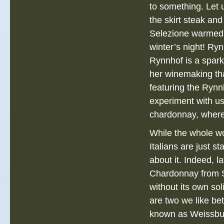
to something. Let
the skirt steak and
Selezione warmed
winter’s night! Ryn
Rynnhof is a spark
her winemaking tha
featuring the Rynn
experiment with us
chardonnay, where
While the whole wo
Italians are just st
about it. Indeed, la
Chardonnay from Ste
without its own sol
are two we like be
known as Weissburg