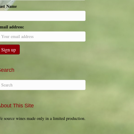
ast Name
mail address:
Search
bout This Site
e source wines made only in a limited production.