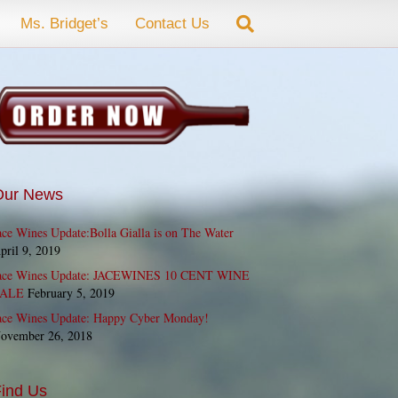
Ms. Bridget’s
Contact Us
Our News
ace Wines Update:Bolla Gialla is on The Water
pril 9, 2019
ace Wines Update: JACEWINES 10 CENT WINE
ALE
February 5, 2019
ace Wines Update: Happy Cyber Monday!
ovember 26, 2018
ind Us