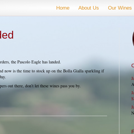
Home
About Us
Our Wines
ded
rders, the Pascolo Eagle has landed.
and now is the time to stock up on the Bolla Gialla sparkling if
Day.
J
A
ers out there, don’t let these wines pass you by.
J
S
J
N
F