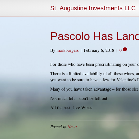
St. Augustine Investments LLC
Pascolo Has Lan
By
markburgess
|
February 6, 2018
|
0
For those who have been procrastinating on your o
There is a limited availability of all these wines, 
you want to be sure to have a few for Valentine’s 
Many of you have taken advantage – for those sleep
Not much left – don’t be left out.
All the best, Jace Wines
Posted in
News