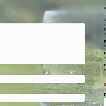
S
d
M
6
S
S
P
6
F
6
E
i
S
F