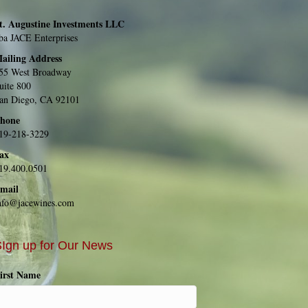
t. Augustine Investments LLC
ba JACE Enterprises
ailing Address
55 West Broadway
uite 800
an Diego, CA 92101
hone
19-218-3229
ax
19.400.0501
mail
nfo@jacewines.com
Ign up for Our News
irst Name