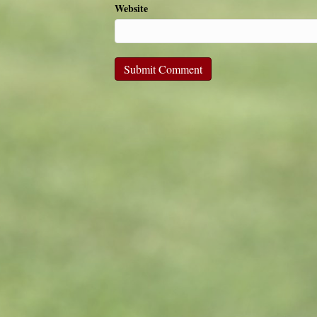
Website