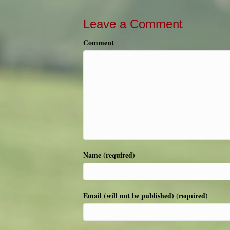
Leave a Comment
Comment
Name (required)
Email (will not be published) (required)