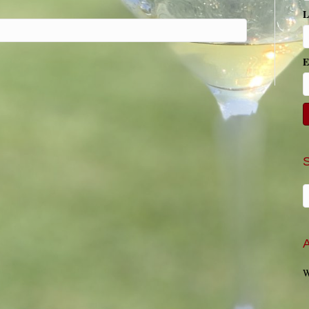
L
E
A
W