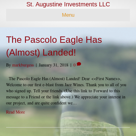
St. Augustine Investments LLC
Menu
The Pascolo Eagle Has
(Almost) Landed!
By
markburgess
|
January 31, 2018
|
0
The Pascolo Eagle Has (Almost) Landed! Dear <<First Name>>,
Welcome to our first e-blast from Jace Wines. Thank you to all of you
who signed up. Tell your friends. (Use this link to Forward to this
message to a Friend or the link above.) We appreciate your interest in
our project, and are quite confident we…
Read More