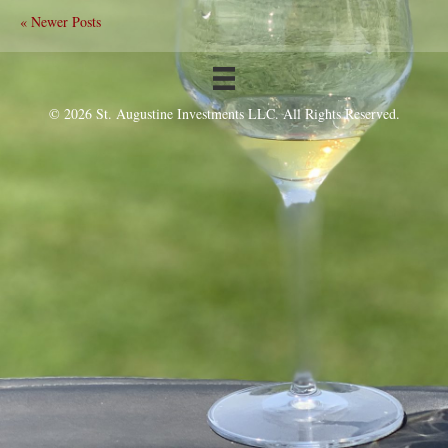
« Newer Posts
© 2026 St. Augustine Investments LLC. All Rights Reserved.