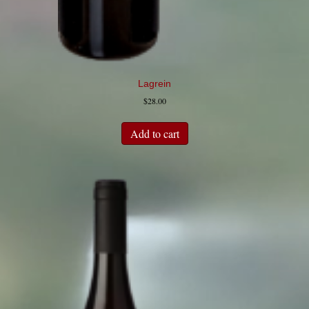
Lagrein
$
28.00
Add to cart