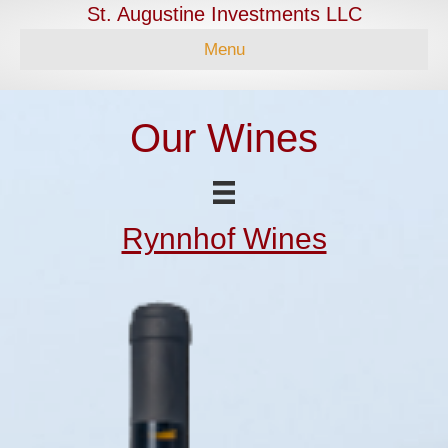
St. Augustine Investments LLC
Menu
Our Wines
Rynnhof Wines