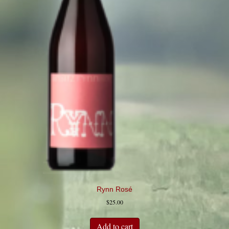
Rynn Rosé
$
25.00
Add to cart