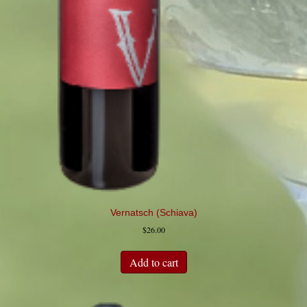
Vernatsch (Schiava)
$
26.00
Add to cart