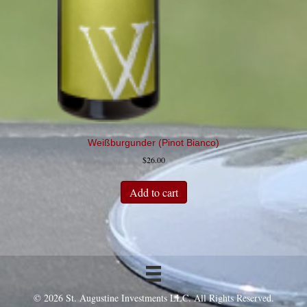
Weißburgunder (Pinot Bianco)
$
26.00
Add to cart
© 2026 St. Augustine Investments LLC. All Rights Reserved.