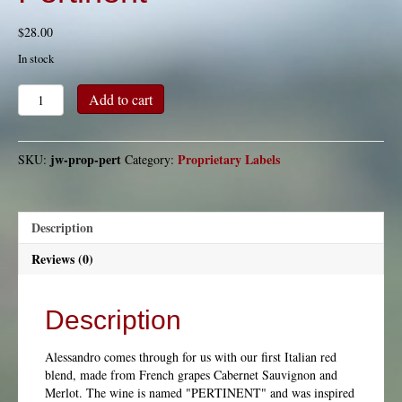
$
28.00
In stock
Pertinent
Add to cart
quantity
jw-prop-pert
Proprietary Labels
SKU:
Category:
Description
Reviews (0)
Description
Alessandro comes through for us with our first Italian red
blend, made from French grapes Cabernet Sauvignon and
Merlot. The wine is named "PERTINENT" and was inspired