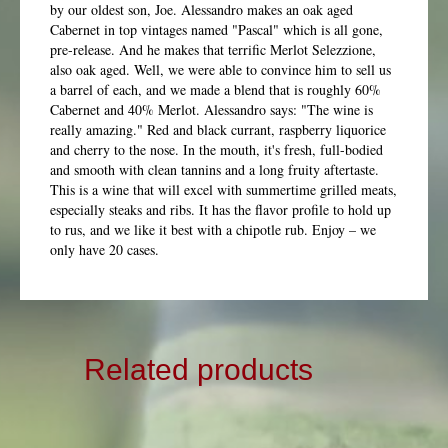
by our oldest son, Joe. Alessandro makes an oak aged
Cabernet in top vintages named "Pascal" which is all gone,
pre-release. And he makes that terrific Merlot Selezzione,
also oak aged. Well, we were able to convince him to sell us
a barrel of each, and we made a blend that is roughly 60%
Cabernet and 40% Merlot. Alessandro says: "The wine is
really amazing." Red and black currant, raspberry liquorice
and cherry to the nose. In the mouth, it's fresh, full-bodied
and smooth with clean tannins and a long fruity aftertaste.
This is a wine that will excel with summertime grilled meats,
especially steaks and ribs. It has the flavor profile to hold up
to rus, and we like it best with a chipotle rub. Enjoy – we
only have 20 cases.
Related products