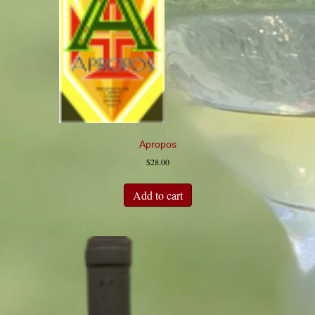
Apropos
$
28.00
Add to cart