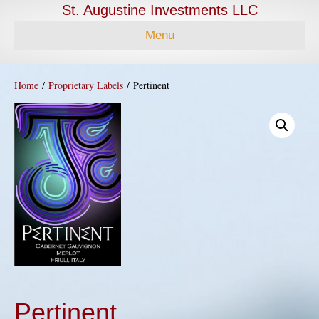
St. Augustine Investments LLC
Menu
Home
/
Proprietary Labels
/ Pertinent
Pertinent