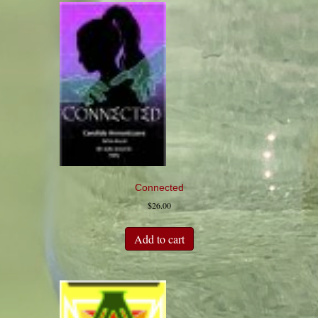
Connected
$
26.00
Add to cart